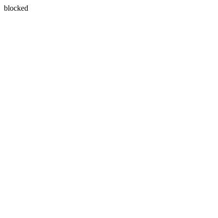
blocked