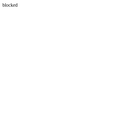
blocked