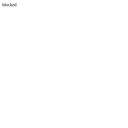
blocked