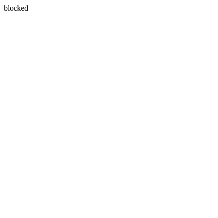
blocked