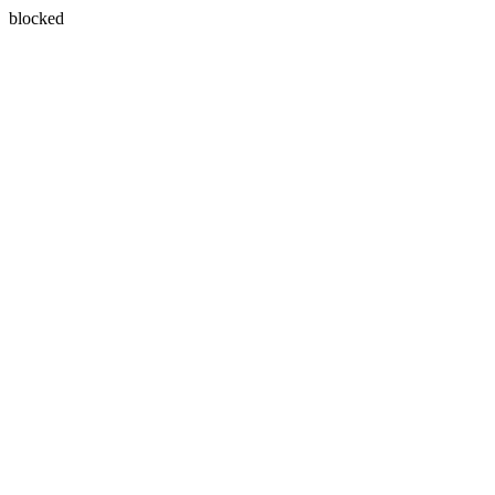
blocked