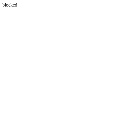
blocked