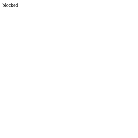
blocked