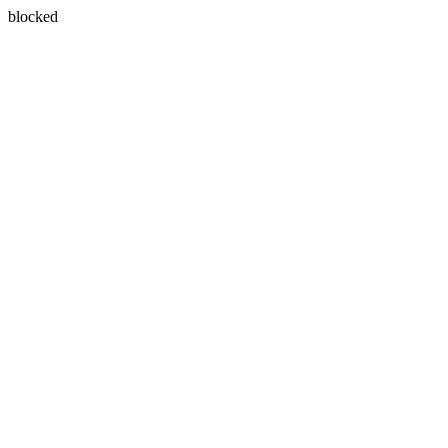
blocked