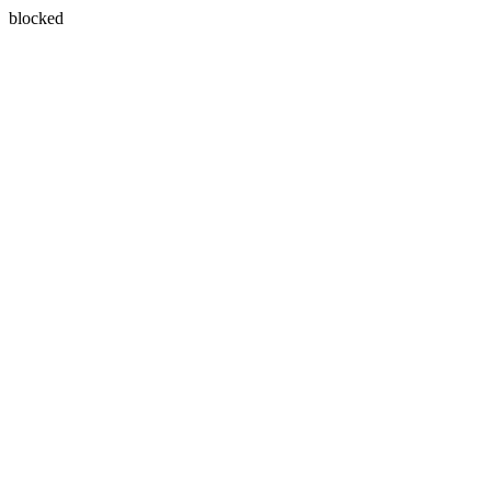
blocked