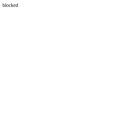
blocked