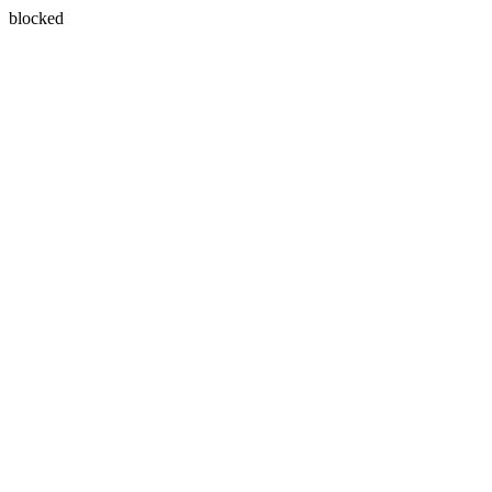
blocked