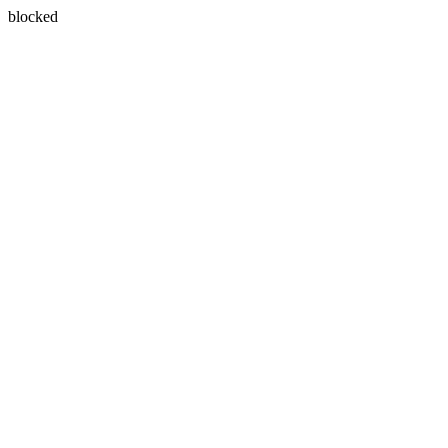
blocked