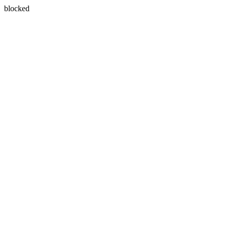
blocked