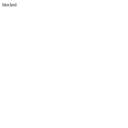
blocked