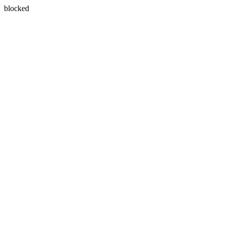
blocked