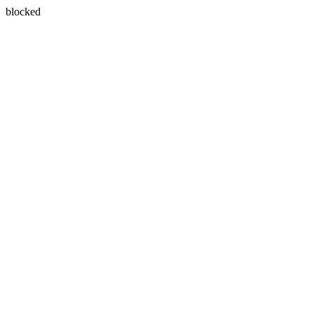
blocked