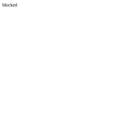
blocked