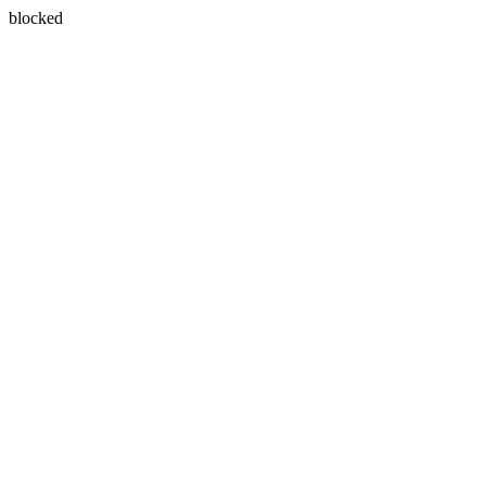
blocked