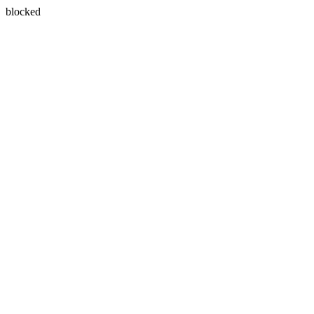
blocked