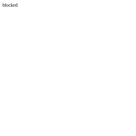
blocked