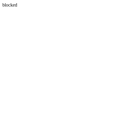
blocked