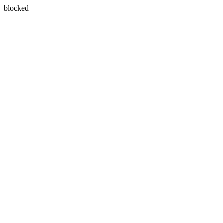
blocked