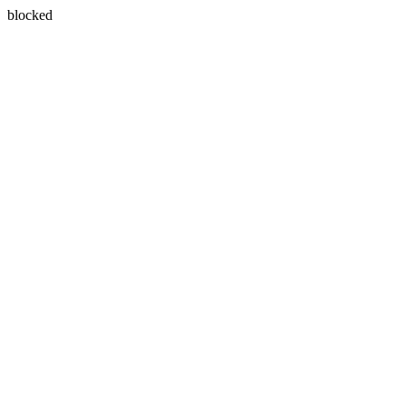
blocked