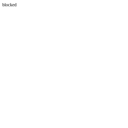
blocked