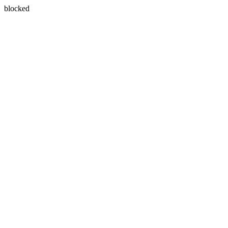
blocked