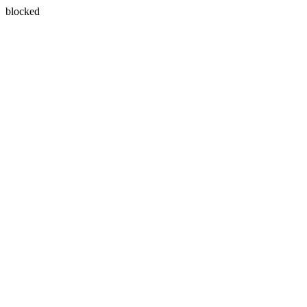
blocked