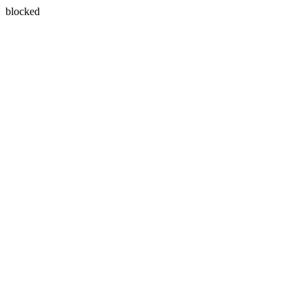
blocked