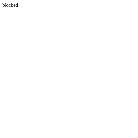
blocked