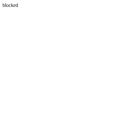
blocked